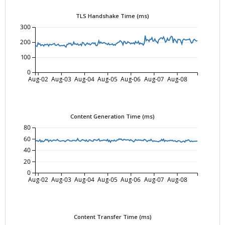
TLS Handshake Time (ms)
300
200
100
0
Aug-02
Aug-03
Aug-04
Aug-05
Aug-06
Aug-07
Aug-08
Content Generation Time (ms)
80
60
40
20
0
Aug-02
Aug-03
Aug-04
Aug-05
Aug-06
Aug-07
Aug-08
Content Transfer Time (ms)