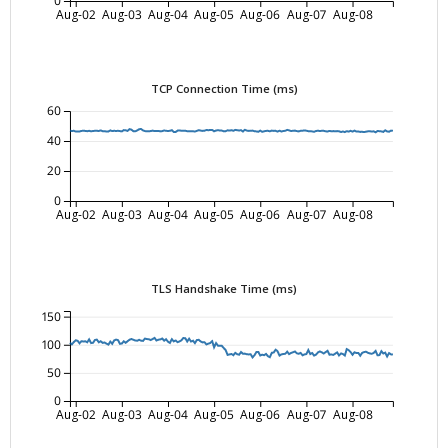
0
Aug-02
Aug-03
Aug-04
Aug-05
Aug-06
Aug-07
Aug-08
TCP Connection Time (ms)
60
40
20
0
Aug-02
Aug-03
Aug-04
Aug-05
Aug-06
Aug-07
Aug-08
TLS Handshake Time (ms)
150
100
50
0
Aug-02
Aug-03
Aug-04
Aug-05
Aug-06
Aug-07
Aug-08