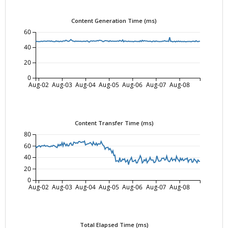
Content Generation Time (ms)
60
40
20
0
Aug-02
Aug-03
Aug-04
Aug-05
Aug-06
Aug-07
Aug-08
Content Transfer Time (ms)
80
60
40
20
0
Aug-02
Aug-03
Aug-04
Aug-05
Aug-06
Aug-07
Aug-08
Total Elapsed Time (ms)