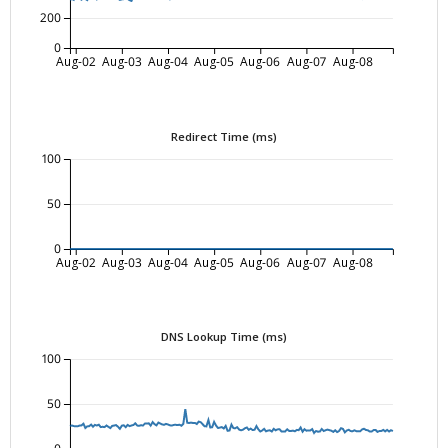
200
0
Aug-02
Aug-03
Aug-04
Aug-05
Aug-06
Aug-07
Aug-08
Redirect Time (ms)
100
50
0
Aug-02
Aug-03
Aug-04
Aug-05
Aug-06
Aug-07
Aug-08
DNS Lookup Time (ms)
100
50