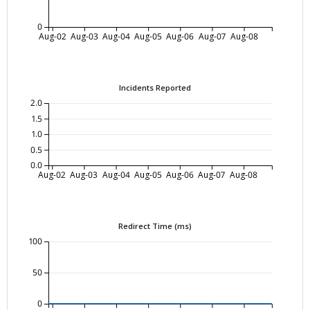
0
Aug-02
Aug-03
Aug-04
Aug-05
Aug-06
Aug-07
Aug-08
Incidents Reported
2.0
1.5
1.0
0.5
0.0
Aug-02
Aug-03
Aug-04
Aug-05
Aug-06
Aug-07
Aug-08
Redirect Time (ms)
100
50
0