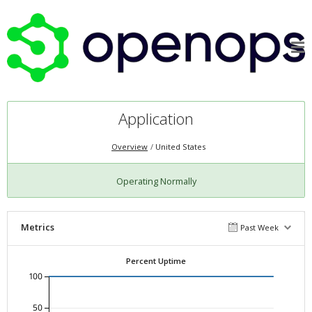
Application
Overview
United States
Operating Normally
Metrics
Past Week
Percent Uptime
100
50