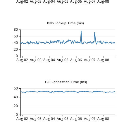
Aug-02
Aug-03
Aug-04
Aug-05
Aug-06
Aug-07
Aug-08
DNS Lookup Time (ms)
80
60
40
20
0
Aug-02
Aug-03
Aug-04
Aug-05
Aug-06
Aug-07
Aug-08
TCP Connection Time (ms)
60
40
20
0
Aug-02
Aug-03
Aug-04
Aug-05
Aug-06
Aug-07
Aug-08