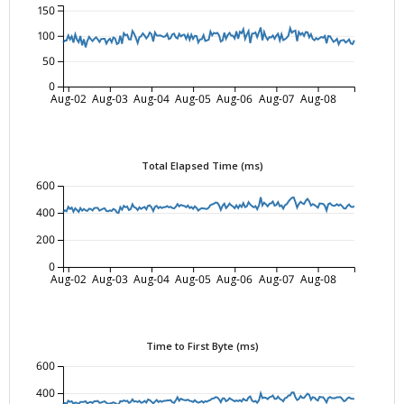
150
100
50
0
Aug-02
Aug-03
Aug-04
Aug-05
Aug-06
Aug-07
Aug-08
Total Elapsed Time (ms)
600
400
200
0
Aug-02
Aug-03
Aug-04
Aug-05
Aug-06
Aug-07
Aug-08
Time to First Byte (ms)
600
400