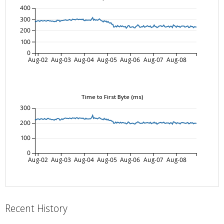
400
300
200
100
0
Aug-02
Aug-03
Aug-04
Aug-05
Aug-06
Aug-07
Aug-08
Time to First Byte (ms)
300
200
100
0
Aug-02
Aug-03
Aug-04
Aug-05
Aug-06
Aug-07
Aug-08
Recent History