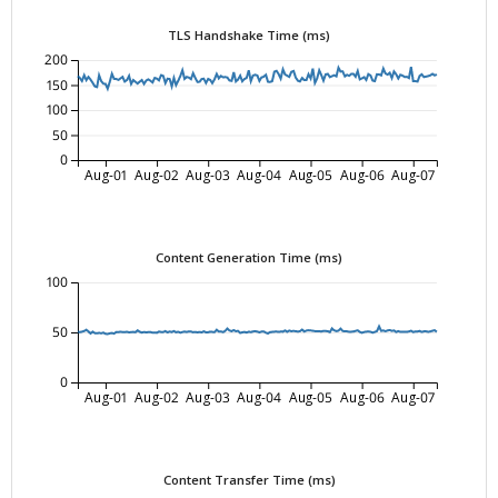
TLS Handshake Time (ms)
200
150
100
50
0
Aug-01
Aug-02
Aug-03
Aug-04
Aug-05
Aug-06
Aug-07
Content Generation Time (ms)
100
50
0
Aug-01
Aug-02
Aug-03
Aug-04
Aug-05
Aug-06
Aug-07
Content Transfer Time (ms)