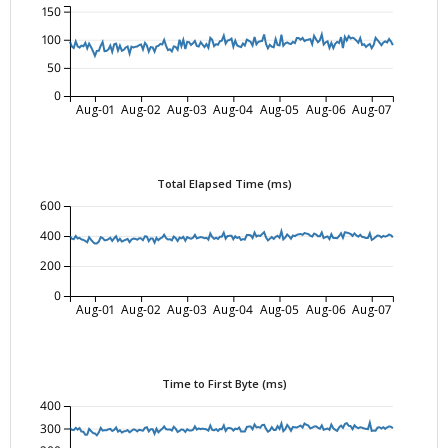
150
100
50
0
Aug-01
Aug-02
Aug-03
Aug-04
Aug-05
Aug-06
Aug-07
Total Elapsed Time (ms)
600
400
200
0
Aug-01
Aug-02
Aug-03
Aug-04
Aug-05
Aug-06
Aug-07
Time to First Byte (ms)
400
300