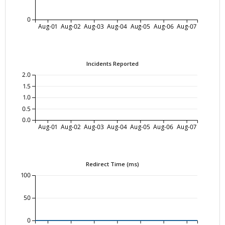
0
Aug-01
Aug-02
Aug-03
Aug-04
Aug-05
Aug-06
Aug-07
Incidents Reported
2.0
1.5
1.0
0.5
0.0
Aug-01
Aug-02
Aug-03
Aug-04
Aug-05
Aug-06
Aug-07
Redirect Time (ms)
100
50
0