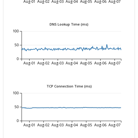
Aug-01
Aug-02
Aug-03
Aug-04
Aug-05
Aug-06
Aug-07
DNS Lookup Time (ms)
100
50
0
Aug-01
Aug-02
Aug-03
Aug-04
Aug-05
Aug-06
Aug-07
TCP Connection Time (ms)
100
50
0
Aug-01
Aug-02
Aug-03
Aug-04
Aug-05
Aug-06
Aug-07