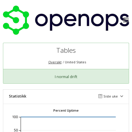
Tables
Oversikt
United States
I normal drift
Statistikk
Siste uke
Percent Uptime
100
50